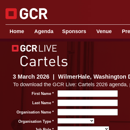
Home
Agenda
Sponsors
Venue
P
r
3 March 2026 | WilmerHale, Washington 
To download the GCR Live: Cartels 2026 agenda, ple
First Name *
Last Name *
Organisation Name *
Organisation Type *
Job Role *