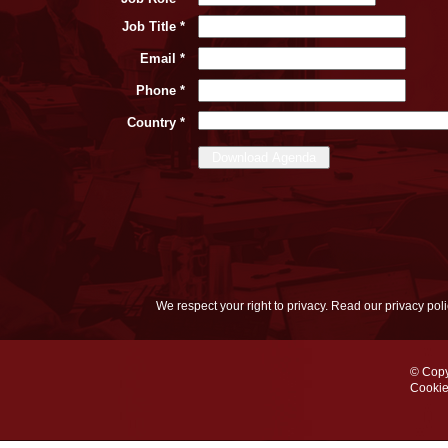
Job Title *
Email *
Phone *
Country *
We respect your right to privacy. Read our privacy pol
© Copy
Cookie